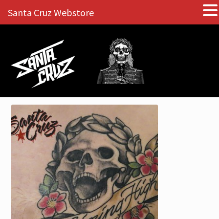
Santa Cruz Webstore
Skip
Skip
to
to
navigation
content