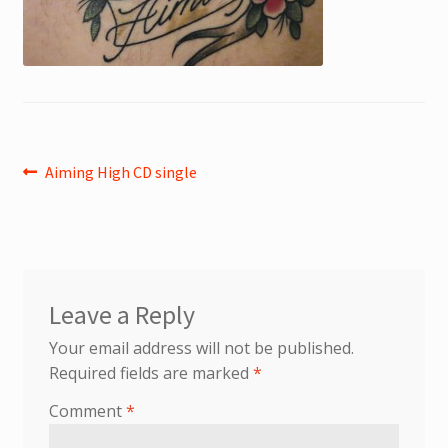
Post
Previous
Aiming High CD single
post:
navigation
Leave a Reply
Your email address will not be published.
Required fields are marked
*
Comment
*