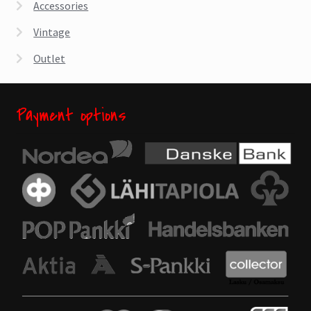
Accessories
Vintage
Outlet
Payment options