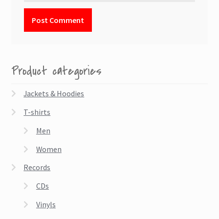
Product categories
Jackets & Hoodies
T-shirts
Men
Women
Records
CDs
Vinyls