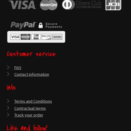
Customer service
FAQ
Contact information
Info
Terms and Conditions
Contractual terms
Track your order
Like and follow!