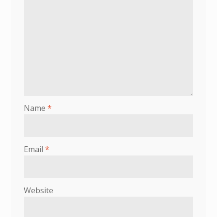
Name
*
Email
*
Website