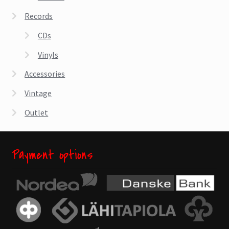
Records
CDs
Vinyls
Accessories
Vintage
Outlet
Payment options