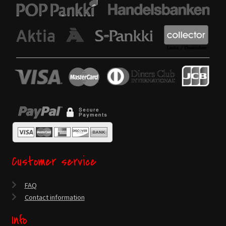
Customer service
FAQ
Contact information
Info