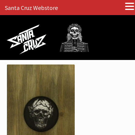
Santa Cruz Webstore
Skip
Skip
to
to
navigation
content