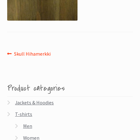
Post
Previous
Skull Hihamerkki
post:
navigation
Product categories
Jackets & Hoodies
T-shirts
Men
Women