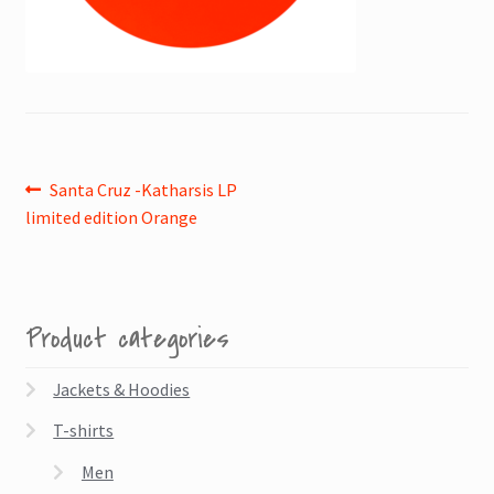
Post
Previous
Santa Cruz -Katharsis LP
post:
limited edition Orange
navigation
Product categories
Jackets & Hoodies
T-shirts
Men