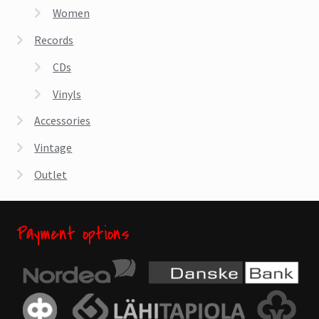
Women
Records
CDs
Vinyls
Accessories
Vintage
Outlet
Payment options