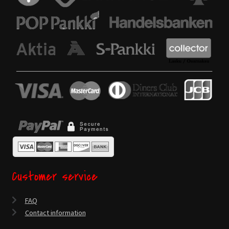
Customer service
FAQ
Contact information