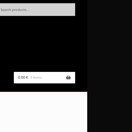
h
rch
0.00
€
0 items