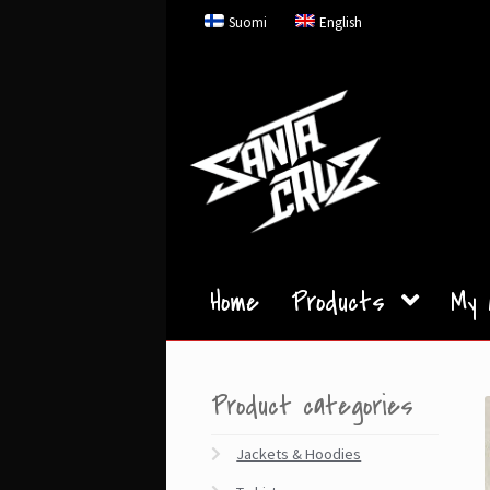
Skip
Skip
Suomi
English
to
to
navigation
content
Home
Products
My 
Product categories
Jackets & Hoodies