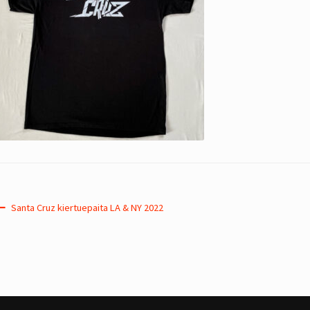
Post
Previous
Santa Cruz kiertuepaita LA & NY 2022
post:
navigation