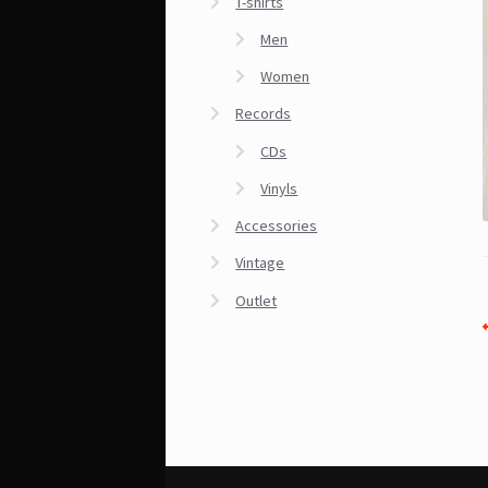
T-shirts
Men
Women
Records
CDs
Vinyls
Accessories
Vintage
Outlet