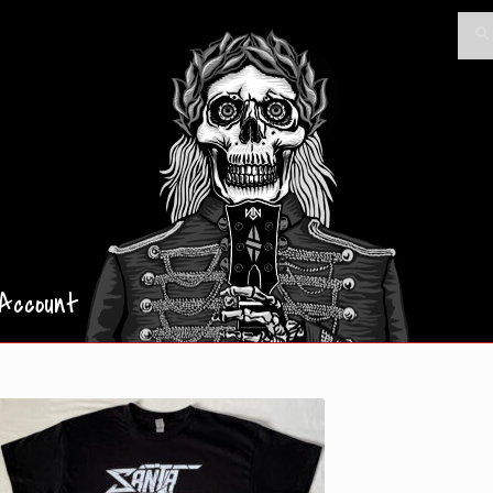
Searc
Sea
for:
Account