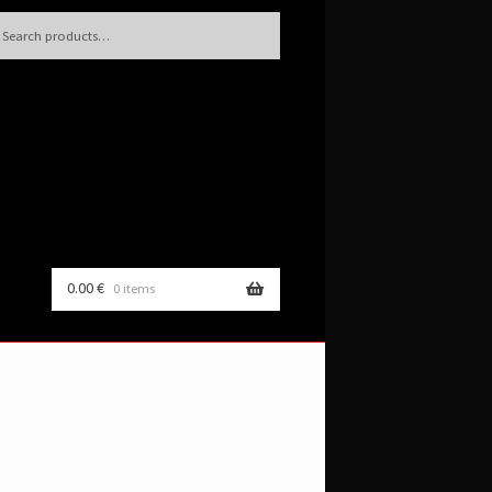
h
rch
0.00
€
0 items