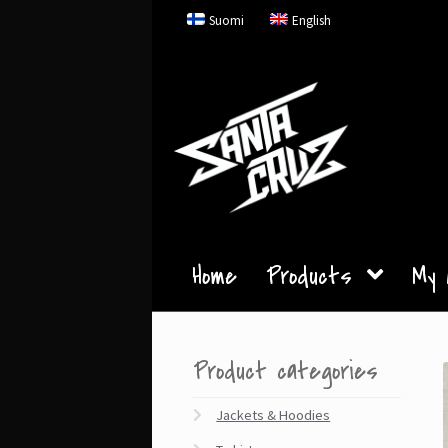
Skip
Skip
Suomi
English
to
to
navigation
content
Home
Products
My 
Product categories
Jackets & Hoodies