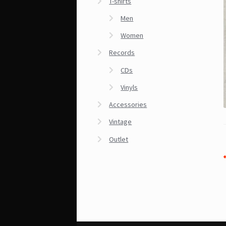
T-shirts
Men
Women
Records
CDs
Vinyls
Accessories
Vintage
Outlet