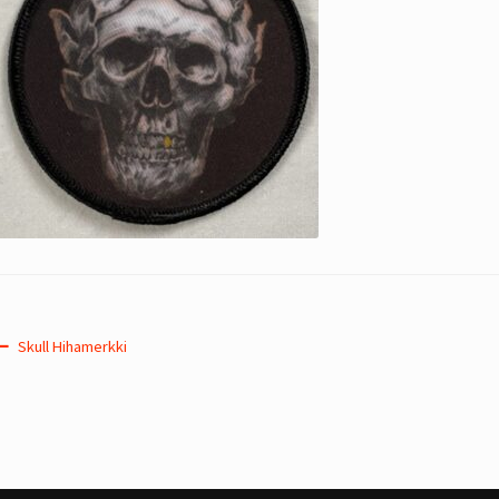
Post
Previous
Skull Hihamerkki
post:
navigation