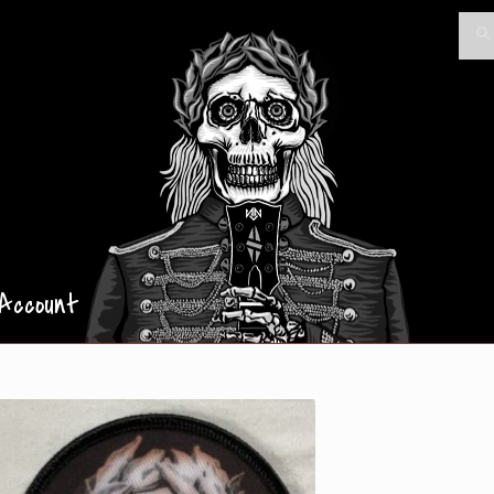
Searc
Sea
for:
Account