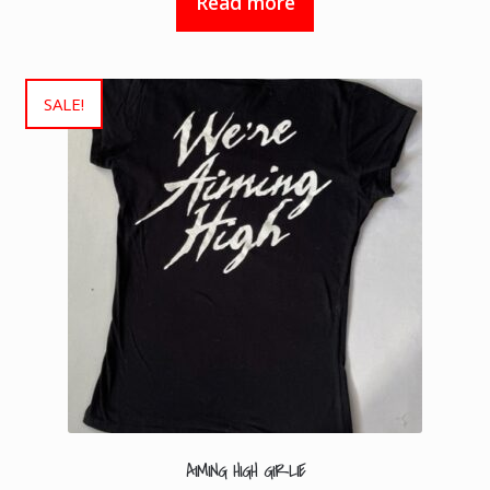
Read more
SALE!
AIMING HIGH GIRLIE