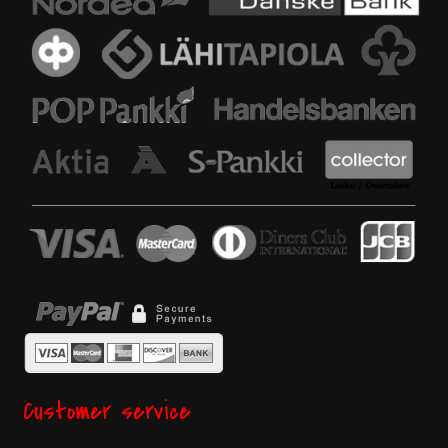
Customer service