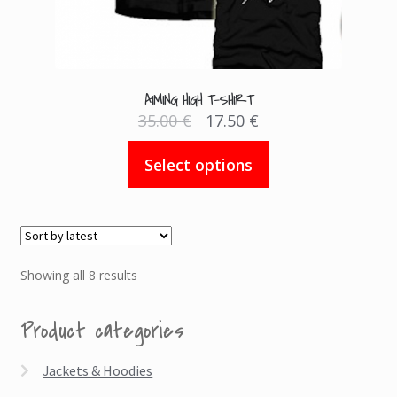
AIMING HIGH T-SHIRT
Original
Current
35.00
€
17.50
€
price
price
was:
is:
This
35.00 €.
17.50 €.
Select options
product
has
multiple
variants.
The
Sorted
Showing all 8 results
options
by
may
latest
Product categories
be
chosen
Jackets & Hoodies
on
the