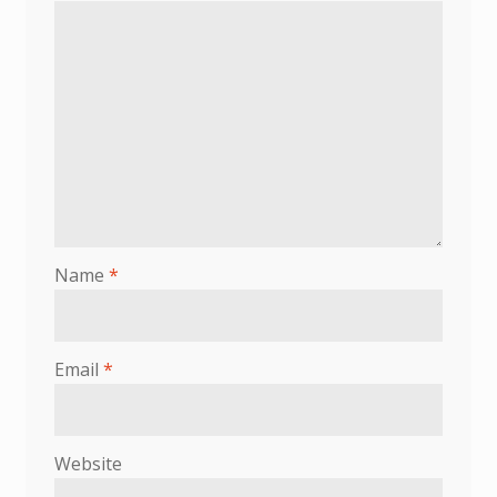
Name
*
Email
*
Website