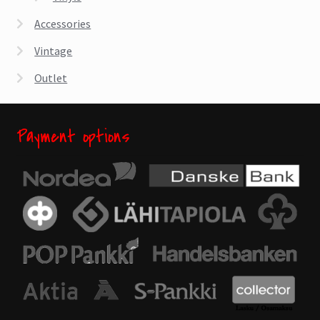
Accessories
Vintage
Outlet
Payment options