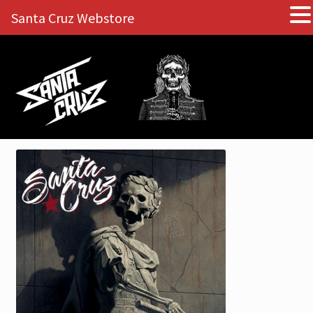
Santa Cruz Webstore
Skip
Skip
to
to
navigation
content