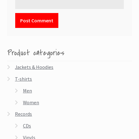
Product categories
Jackets & Hoodies
T-shirts
Men
Women
Records
CDs
Vinyls