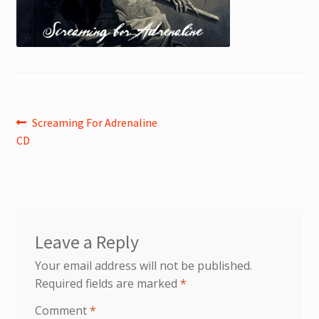
Post
Previous
Screaming For Adrenaline
post:
CD
navigation
Leave a Reply
Your email address will not be published.
Required fields are marked
*
Comment
*