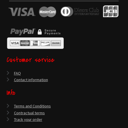
Customer service
FAQ
Contact information
Info
Terms and Conditions
Contractual terms
Track your order