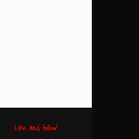
Like and follow!