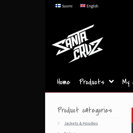
Skip
Skip
Suomi
English
to
to
navigation
content
Home
Products
My 
Product categories
Jackets & Hoodies