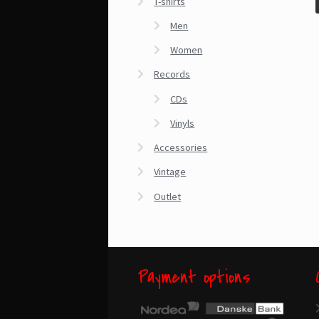
T-shirts
Men
Women
Records
CDs
Vinyls
Accessories
Vintage
Outlet
Payment options