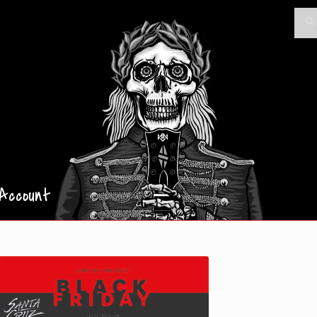
Searc
Sea
for:
Account