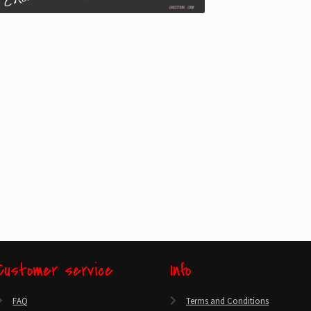
Customer service
Info
FAQ
Terms and Conditions