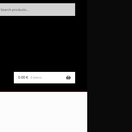
h
rch
0.00
€
0 items