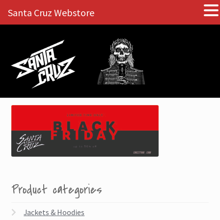
Santa Cruz Webstore
Skip
Skip
to
to
navigation
content
Product categories
Jackets & Hoodies