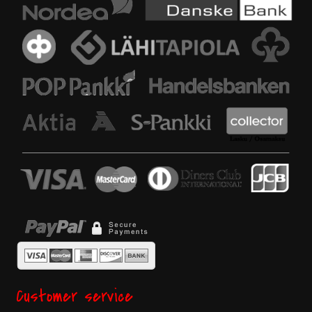
Customer service