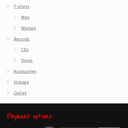
T-shirts
Men
Women
Records
CDs
Vinyls
Accessories
Vintage
Outlet
Payment options