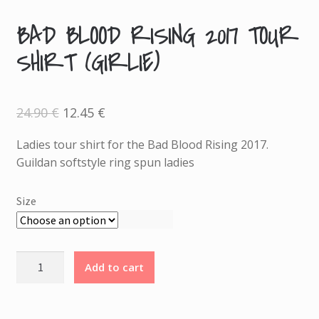
BAD BLOOD RISING 2017 TOUR
A
SHIRT (GIRLIE)
D
D
I
T
Original
Current
24.90
€
12.45
€
price
price
I
was:
is:
24.90 €.
12.45 €.
Ladies tour shirt for the Bad Blood Rising 2017.
O
Guildan softstyle ring spun ladies
N
A
L
Size
I
N
F
Bad
Add to cart
O
Blood
R
Rising
M
2017