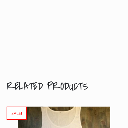
A
Tour
T
shirt
I
(girlie)
O
quantity
N
Weight
0.2
kg
RELATED PRODUCTS
SALE!