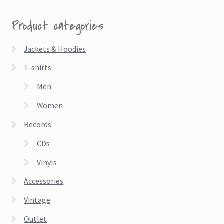
Product categories
Jackets & Hoodies
T-shirts
Men
Women
Records
CDs
Vinyls
Accessories
Vintage
Outlet