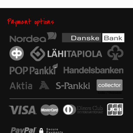
Payment options