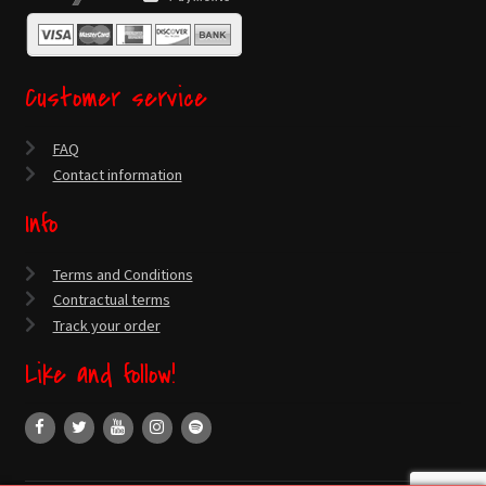
Customer service
FAQ
Contact information
Info
Terms and Conditions
Contractual terms
Track your order
Like and follow!