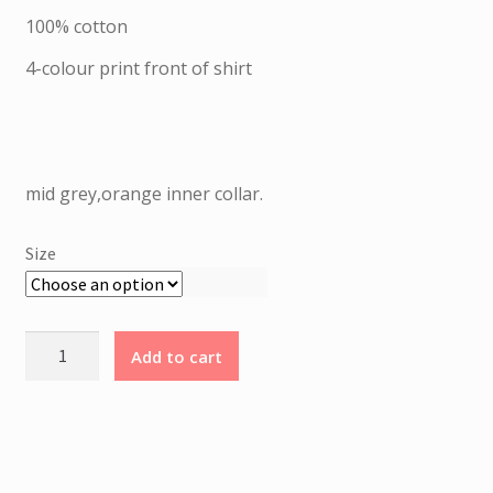
I
was:
is:
25.00 €.
12.50 €.
100% cotton
P
T
4-colour print front of shirt
I
O
N
mid grey,orange inner collar.
1
0
Size
0
%
C
Santa
o
Add to cart
Cruz
t
-
t
Moonchild
o
t-
n
shirt