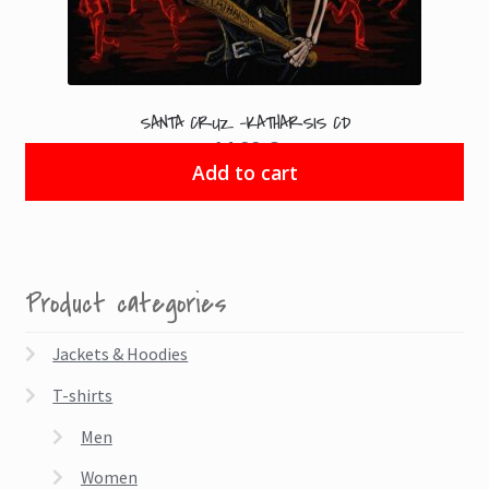
SANTA CRUZ -KATHARSIS CD
14.99
€
Add to cart
Product categories
Jackets & Hoodies
T-shirts
Men
Women