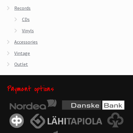
Records
CDs
Vinyls
Accessories
Vintage
Outlet
Payment options