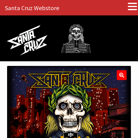
Santa Cruz Webstore
Skip
Skip
to
to
navigation
content
🔍