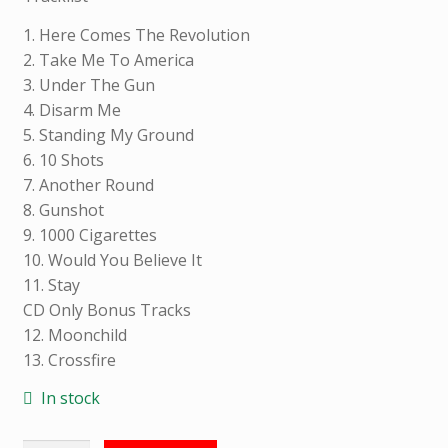
L
I
1. Here Comes The Revolution
N
2. Take Me To America
F
3. Under The Gun
O
4. Disarm Me
R
5. Standing My Ground
M
6. 10 Shots
A
7. Another Round
T
8. Gunshot
I
9. 1000 Cigarettes
O
10. Would You Believe It
N
11. Stay
CD Only Bonus Tracks
12. Moonchild
13. Crossfire
Weight
0.200
kg
In stock