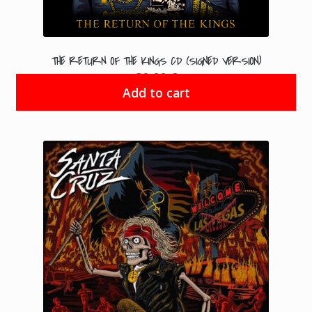
THE RETURN OF THE KINGS CD (SIGNED VERSION)
30.00
€
Add to cart