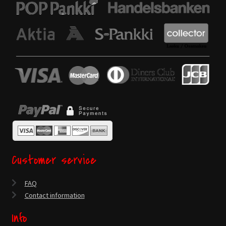
Customer service
FAQ
Contact information
Info