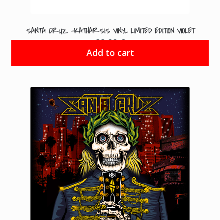
SANTA CRUZ -KATHARSIS VINYL LIMITED EDITION VIOLET
22.99
€
Add to cart