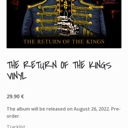
THE RETURN OF THE KINGS
A
VINYL
D
D
I
T
29.90
€
I
The album will be released on August 26, 2022. Pre-
O
order.
N
A
Tracklist