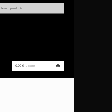
h
rch
0.00
€
0 items