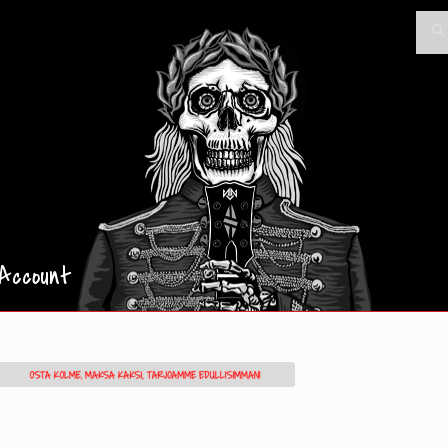
Searc
Sea
for:
Account