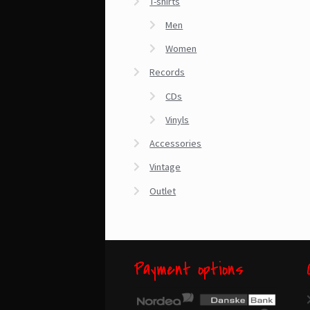
T-shirts
Men
Women
Records
CDs
Vinyls
Accessories
Vintage
Outlet
Payment options