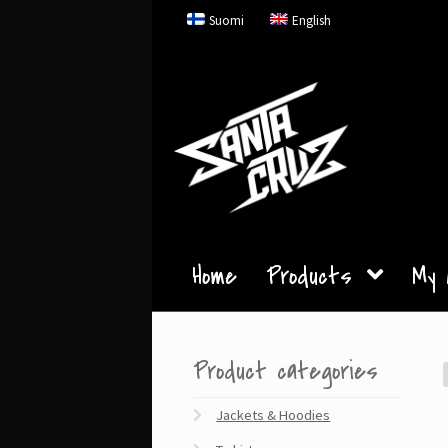
Skip
Skip
Suomi
English
to
to
navigation
content
Home
Products
My 
Product categories
Jackets & Hoodies