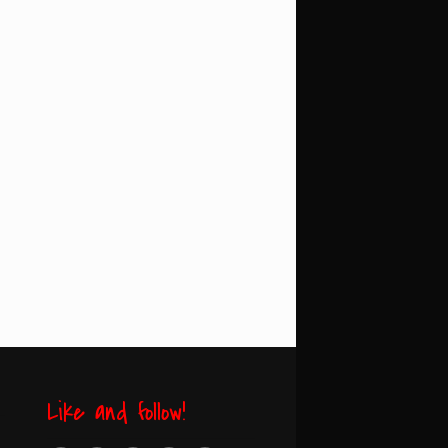
Like and follow!