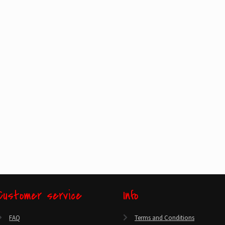
Customer service
Info
FAQ
Terms and Conditions