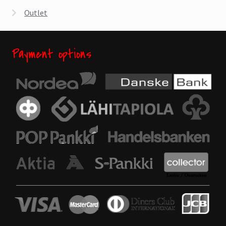
Outlet
Payment options