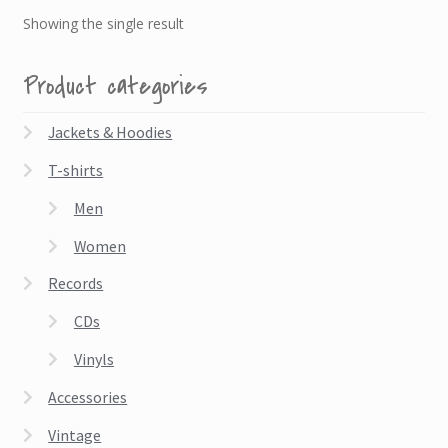
Showing the single result
Product categories
Jackets & Hoodies
T-shirts
Men
Women
Records
CDs
Vinyls
Accessories
Vintage