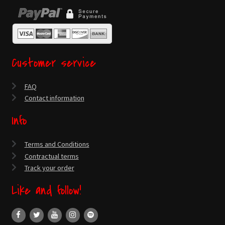
Customer service
FAQ
Contact information
Info
Terms and Conditions
Contractual terms
Track your order
Like and follow!