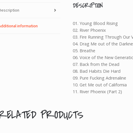
quantity
DESCRIPTION
Description
01. Young Blood Rising
Additional information
02. River Phoenix
03. Fire Running Through Our 
04. Drag Me out of the Darkne
05. Breathe
06. Voice of the New Generati
07. Back from the Dead
08. Bad Habits Die Hard
09. Pure Fucking Adrenaline
10. Get Me out of California
11. River Phoenix (Part 2)
RELATED PRODUCTS