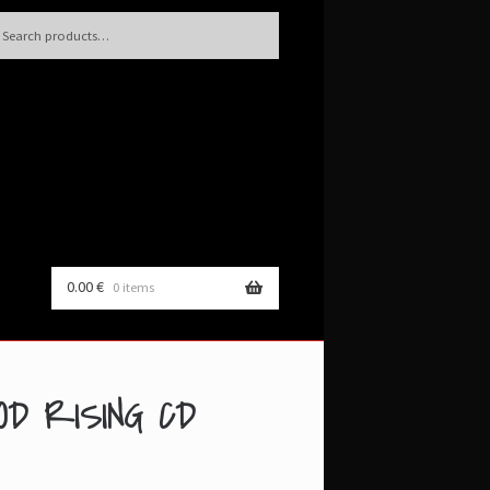
h
rch
0.00
€
0 items
OD RISING CD