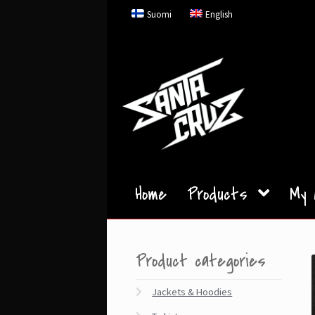
Skip
Skip
Suomi
English
to
to
navigation
content
Home
Products
My 
Product categories
Jackets & Hoodies