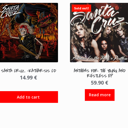
Sold out!
SANTA CRUZ -KATHARSIS CD
ANTHEMS FOR THE YOUNG AND
RESTLESS EP
14.99
€
59.90
€
Read more
Add to cart