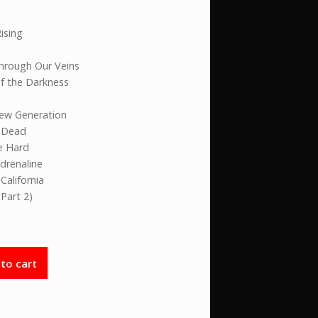
ising
Through Our Veins
f the Darkness
New Generation
e Dead
e Hard
Adrenaline
California
(Part 2)
to cart