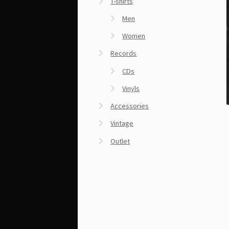
T-shirts
Men
Women
Records
CDs
Vinyls
Accessories
Vintage
Outlet