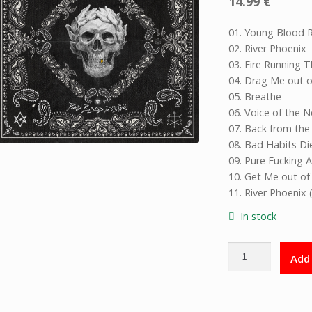
14.99
€
01. Young Blood R
02. River Phoenix
03. Fire Running 
04. Drag Me out o
05. Breathe
06. Voice of the 
07. Back from th
08. Bad Habits Di
09. Pure Fucking 
10. Get Me out of 
11. River Phoenix 
In stock
Bad
Add 
Blood
Rising
CD