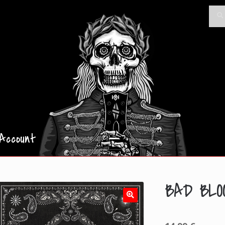
Searc
Sea
for:
Account
BAD BLO
🔍