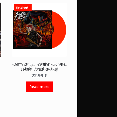
Sold out!
SANTA CRUZ -KATHARSIS VINYL
LIMITED EDITION ORANGE
22.99
€
Read more