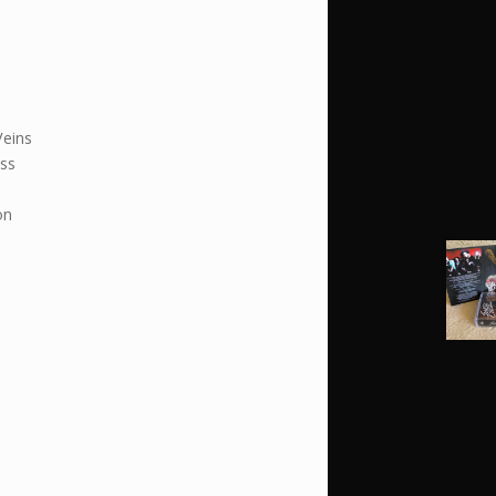
Veins
ss
on