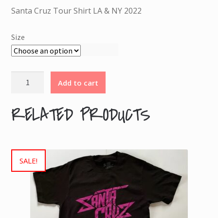
was:
is:
30.00 €.
15.00 €.
Santa Cruz Tour Shirt LA & NY 2022
Size
Santa
Add to cart
Cruz
Tour
RELATED PRODUCTS
Shirt
LA
&
NY
SALE!
2022
quantity