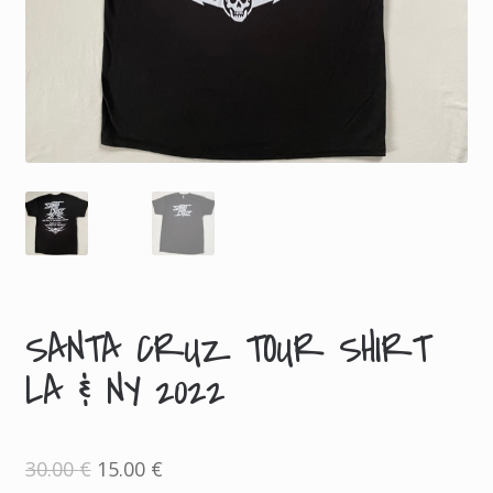
SANTA CRUZ TOUR SHIRT
LA & NY 2022
Original
Current
30.00
€
15.00
€
price
price