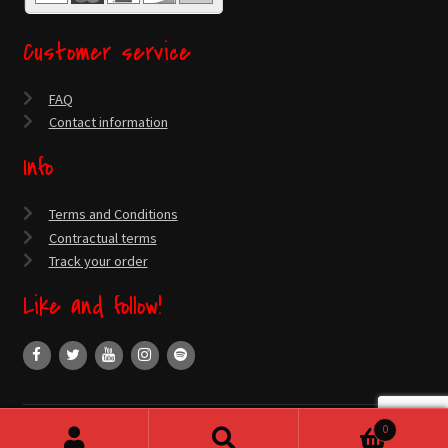
Customer service
FAQ
Contact information
Info
Terms and Conditions
Contractual terms
Track your order
Like and follow!
0
© Official Santa Cruz Webstore 2026
Search