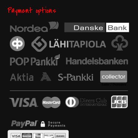
Payment options