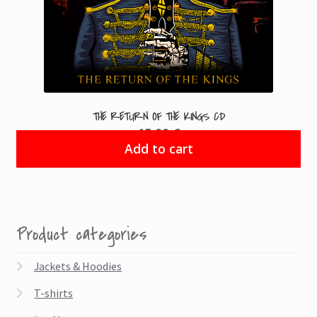
THE RETURN OF THE KINGS CD
15.99
€
Add to cart
Product categories
Jackets & Hoodies
T-shirts