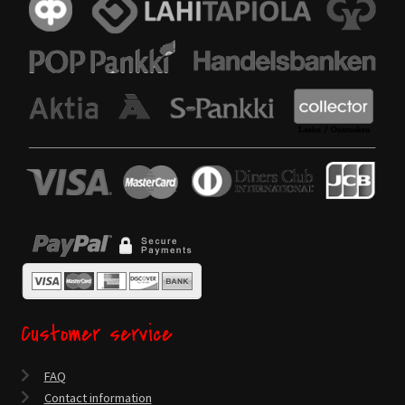
Customer service
FAQ
Contact information