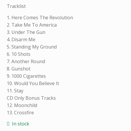
L
Tracklist
I
N
1. Here Comes The Revolution
F
2. Take Me To America
O
3. Under The Gun
R
4. Disarm Me
M
5. Standing My Ground
A
6. 10 Shots
T
7. Another Round
I
8. Gunshot
O
9. 1000 Cigarettes
N
10. Would You Believe It
11. Stay
CD Only Bonus Tracks
12. Moonchild
Weight
0.200
13. Crossfire
kg
In stock