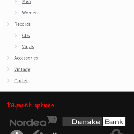
Men
Women
Records
CDs
Vinyls
Accessories
Vintage
Outlet
Payment options