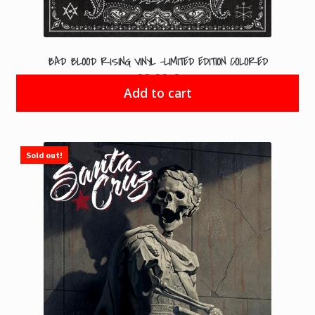
BAD BLOOD RISING VINYL -LIMITED EDITION COLORED
22.99
€
Add to cart
Sold out!