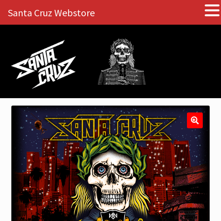
Santa Cruz Webstore
Skip
Skip
to
to
navigation
content
🔍