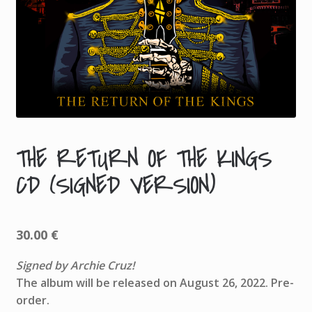
THE RETURN OF THE KINGS
A
CD (SIGNED VERSION)
D
D
I
T
30.00
€
I
Signed by Archie Cruz!
O
The album will be released on August 26, 2022. Pre-
N
order.
A