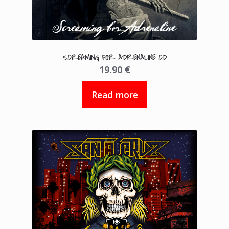
SCREAMING FOR ADRENALINE CD
19.90
€
Read more