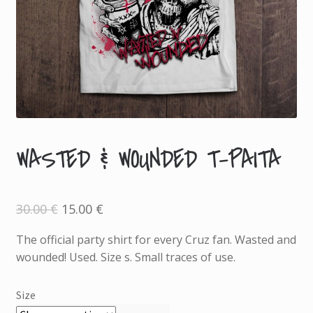
WASTED & WOUNDED T-PAITA
A
D
D
Original
Current
30.00
€
15.00
€
I
price
price
was:
is:
T
30.00 €.
15.00 €.
The official party shirt for every Cruz fan. Wasted and
I
wounded! Used. Size s. Small traces of use.
O
N
Size
A