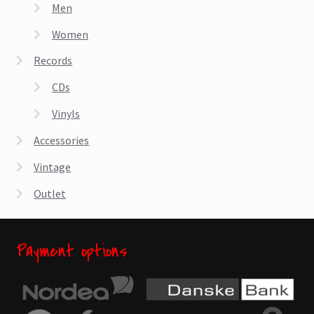
chosen
Men
on
Women
the
product
Records
page
CDs
Vinyls
Accessories
Vintage
Outlet
Payment options