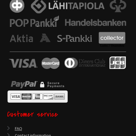
Customer service
FAQ
Contact information