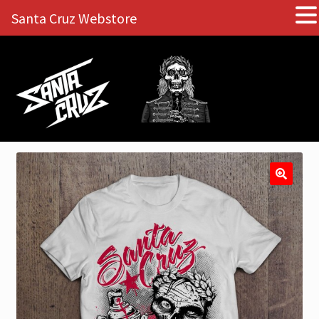
Santa Cruz Webstore
Skip
Skip
to
to
navigation
content
🔍