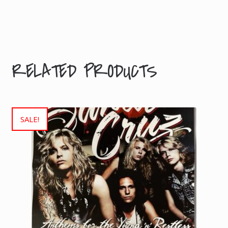
Dimensions
1 × 1
× 1
cm
RELATED PRODUCTS
SALE!