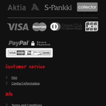
Customer service
FAQ
Contact information
Info
Terms and Conditions