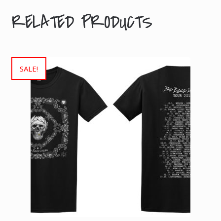
RELATED PRODUCTS
SALE!