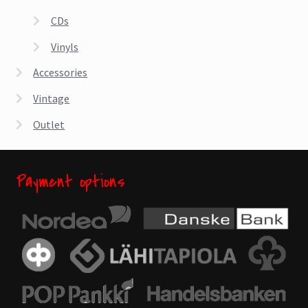
CDs
Vinyls
Accessories
Vintage
Outlet
Payment options