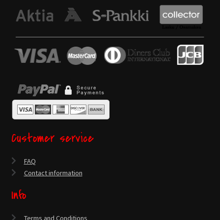
Customer service
FAQ
Contact information
Info
Terms and Conditions