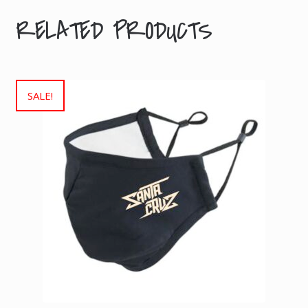
RELATED PRODUCTS
SALE!