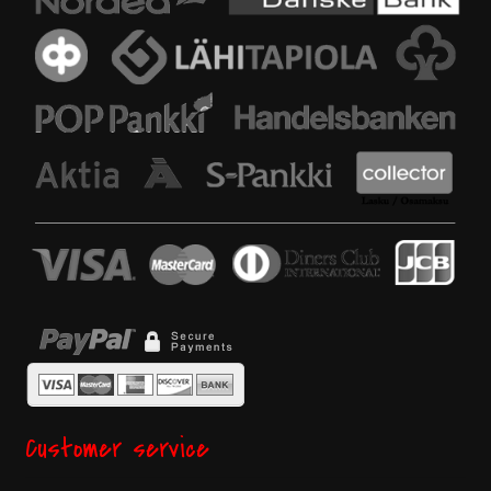
Customer service