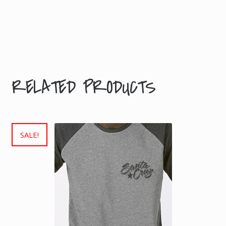
L,
Size
S,
M,
XL
RELATED PRODUCTS
SALE!