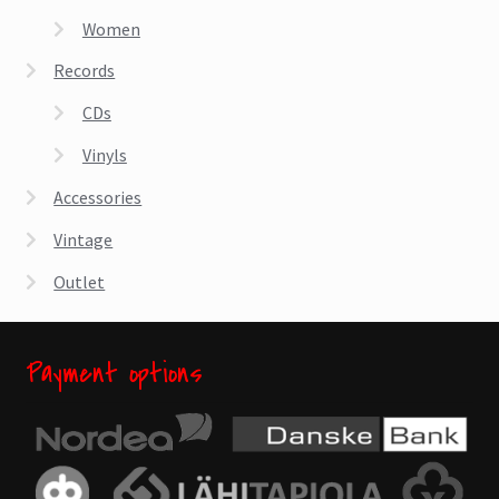
the
Women
product
page
Records
CDs
Vinyls
Accessories
Vintage
Outlet
Payment options