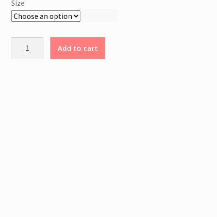
Size
N
A
L
Young
I
Add to cart
Blood
N
Rising
F
T-
O
Shirt
R
quantity
M
A
T
I
O
N
Weight
0.200