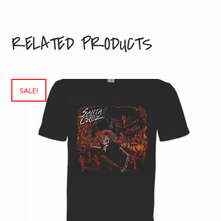
kg
RELATED PRODUCTS
SALE!