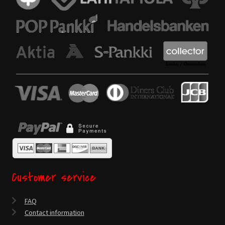
Customer service
FAQ
Contact information